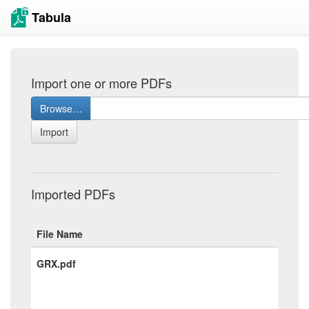
Tabula
Import one or more PDFs
Browse…
Import
Imported PDFs
File Name
GRX.pdf