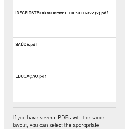
IDFCFIRSTBankstatement_10059116322 (2).pdf
SAÚDE.pdf
EDUCAÇÃO.pdf
ADM.pdf
If you have several PDFs with the same
layout, you can select the appropriate