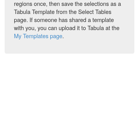
regions once, then save the selections as a
Tabula Template from the Select Tables
OpTransactionHistory05-08-2026.pdf
page. If someone has shared a template
with you, you can upload it to Tabula at the
My Templates page
.
Acct_Statement_XXXXXXXX4343_05082026_unlocked.pdf
INVOICE DOCS(2).pdf
grxbb.pdf