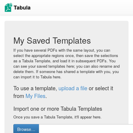
Tabula
My Saved Templates
If you have several PDFs with the same layout, you can
select the appropriate regions once, then save the selections
as a Tabula Template, and load it in subsequent PDFs. You
can see your saved templates here; you can also rename and
delete them. If someone has shared a template with you, you
can import it to Tabula here.
To use a template,
upload a file
or select it
from
My Files
.
Import one or more Tabula Templates
Once you save a Tabula Template, it'll appear here.
Browse…